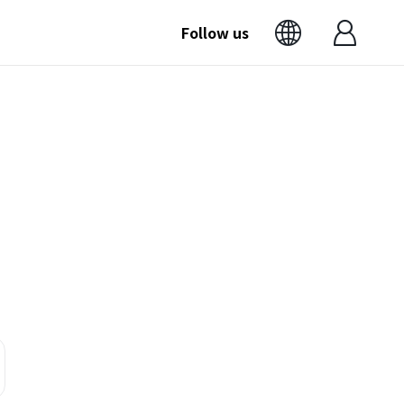
Follow us