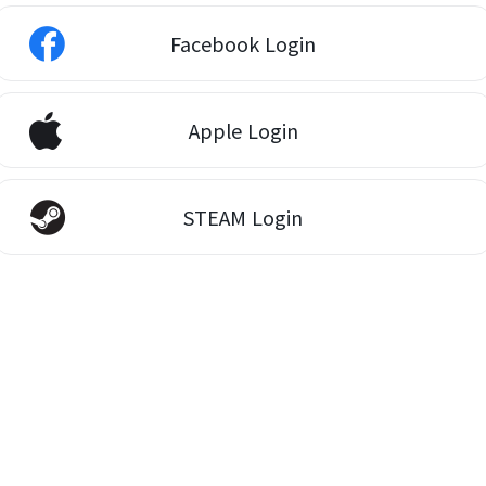
Facebook Login
Apple Login
STEAM Login