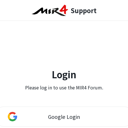
Support
Login
Please log in to use the MIR4 Forum.
Google Login