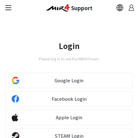
Support
FAQ
Bug Report
Login
Report Abuser
Please log in to use the MIR4 Forum.
Report Typos
Google Login
Contact Us
Facebook Login
Brand Site
Apple Login
Official Community
STEAM Login