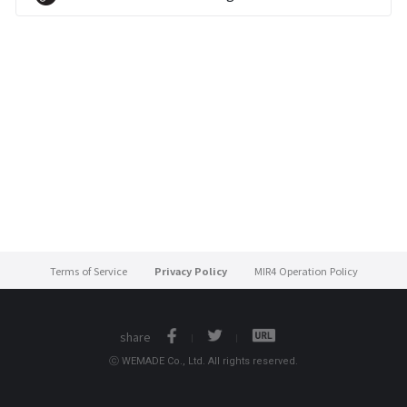
Terms of Service
Privacy Policy
MIR4 Operation Policy
share
ⓒ WEMADE Co., Ltd. All rights reserved.