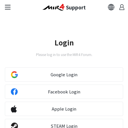
Support
FAQ
Bug Report
Login
Report Abuser
Please log in to use the MIR4 Forum.
Report Typos
Google Login
Contact Us
Facebook Login
Brand Site
Apple Login
Official Community
STEAM Login