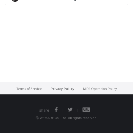
Terms of Service
Privacy Policy
MIR4 Operation Policy
share
ⓒ WEMADE Co., Ltd. All rights reserved.