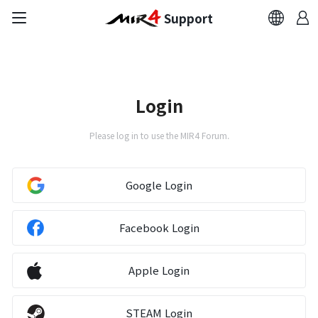
Support
FAQ
Bug Report
Login
Report Abuser
Please log in to use the MIR4 Forum.
Report Typos
Google Login
Contact Us
Facebook Login
Brand Site
Apple Login
Official Community
STEAM Login