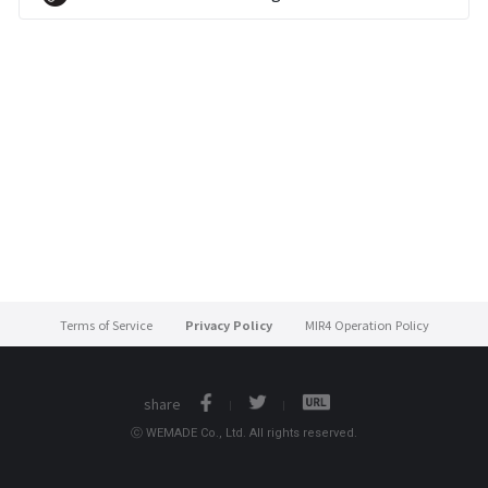
Terms of Service
Privacy Policy
MIR4 Operation Policy
share
ⓒ WEMADE Co., Ltd. All rights reserved.