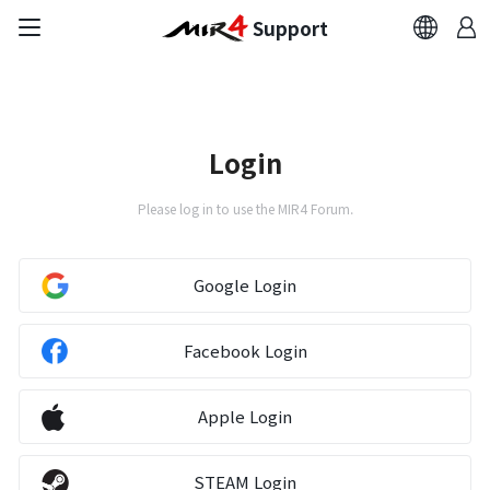
Support
FAQ
Bug Report
Login
Report Abuser
Please log in to use the MIR4 Forum.
Report Typos
Google Login
Contact Us
Facebook Login
Brand Site
Apple Login
Official Community
STEAM Login