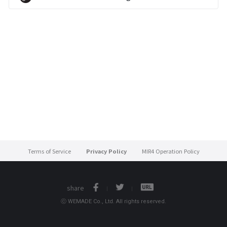
Terms of Service
Privacy Policy
MIR4 Operation Policy
share
ⓒ WEMADE Co., Ltd. All rights reserved.