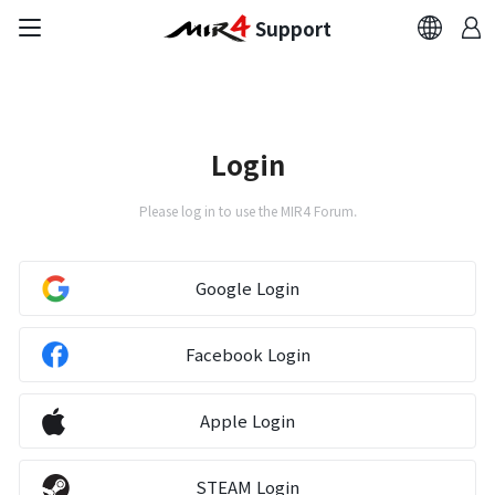
Support
FAQ
Bug Report
Login
Report Abuser
Please log in to use the MIR4 Forum.
Report Typos
Google Login
Contact Us
Facebook Login
Brand Site
Apple Login
Official Community
STEAM Login