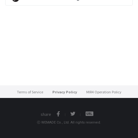
Terms of Service
Privacy Policy
MIR4 Operation Policy
share
ⓒ WEMADE Co., Ltd. All rights reserved.