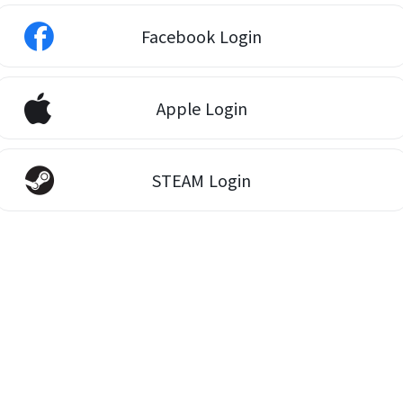
Facebook Login
Apple Login
STEAM Login