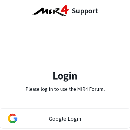
Support
Login
Please log in to use the MIR4 Forum.
Google Login