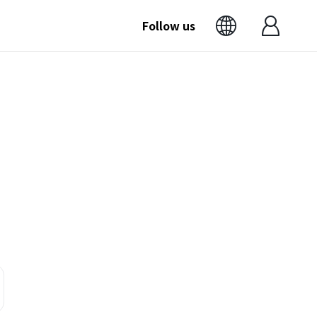
Follow us