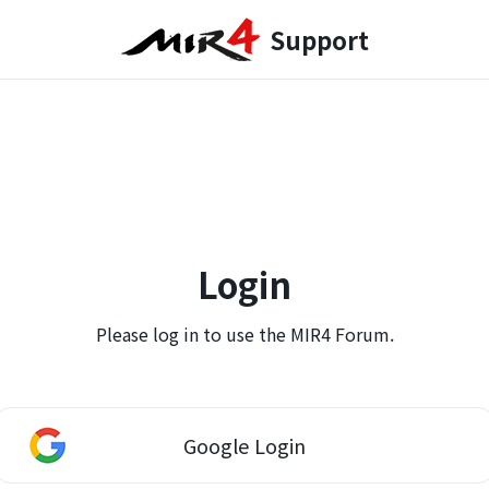
Support
Login
Please log in to use the MIR4 Forum.
Google Login