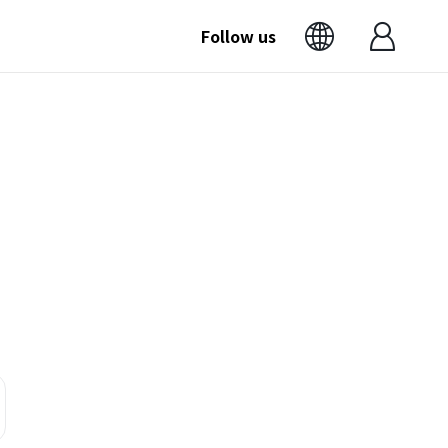
Follow us