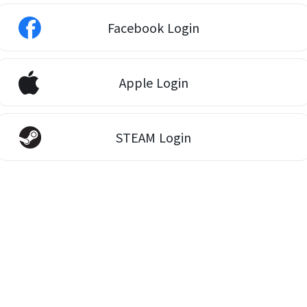
Facebook Login
Apple Login
STEAM Login