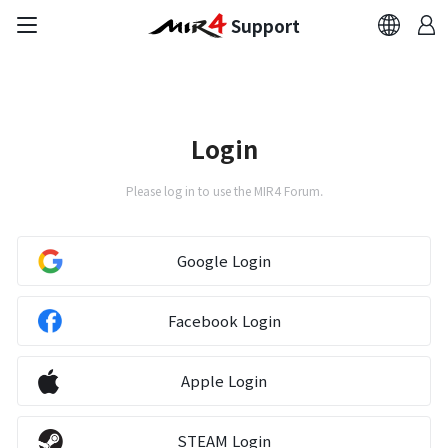
Support
FAQ
Bug Report
Login
Report Abuser
Please log in to use the MIR4 Forum.
Report Typos
Google Login
Contact Us
Facebook Login
Brand Site
Apple Login
Official Community
STEAM Login