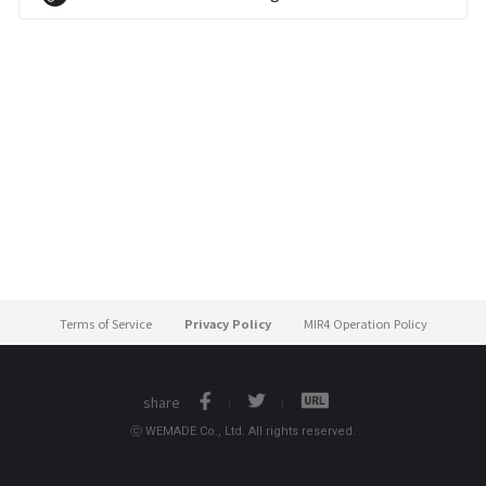
Terms of Service
Privacy Policy
MIR4 Operation Policy
share
ⓒ WEMADE Co., Ltd. All rights reserved.