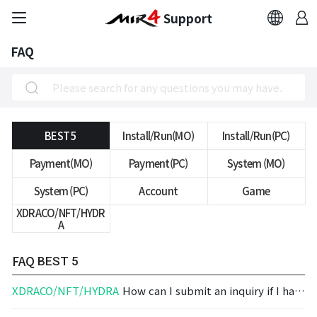
Support
FAQ
FAQ
Bug Report
Report Abuser
BEST 5
Install/Run(MO)
Install/Run(PC)
Payment(MO)
Payment(PC)
System (MO)
Report Typos
System (PC)
Account
Game
XDRACO/NFT/HYDR
Contact Us
A
Brand Site
FAQ
BEST 5
XDRACO/NFT/HYDRA
How can I submit an inquiry if I have an issue regarding MIRAGE?
Official Community