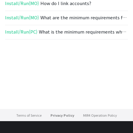
Install/Run(MO)
How do I link accounts?
Install/Run(MO)
What are the minimum requirements for mobile devices?
Install/Run(PC)
What is the minimum requirements when installing on a PC?
Terms of Service
Privacy Policy
MIR4 Operation Policy