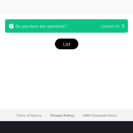
Do you have any questions?
Contact Us
List
Terms of Service
Privacy Policy
MIR4 Operation Policy