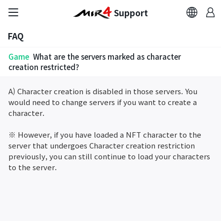
Support
FAQ
FAQ
Game
What are the servers marked as character
Bug Report
creation restricted?
A) Character creation is disabled in those servers. You
Report Abuser
would need to change servers if you want to create a
character.
Report Typos
※ However, if you have loaded a NFT character to the
server that undergoes Character creation restriction
Contact Us
previously, you can still continue to load your characters
to the server.
Brand Site
Official Community