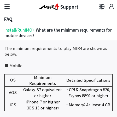
Support
FAQ
FAQ
Install/Run(MO)
What are the minimum requirements for
Bug Report
mobile devices?
The minimum requirements to play MIR4 are shown as
Report Abuser
below.
Report Typos
■ Mobile
Minimum
Contact Us
OS
Detailed Specifications
Requirements
Galaxy S7 equivalent
- CPU: Snapdragon 820,
AOS
Brand Site
or higher
Exynos 8890 or higher
iPhone 7 or higher
iOS
- Memory: At least 4 GB
(iOS 13 or higher)
Official Community