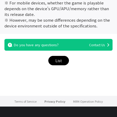
※ For mobile devices, whether the game is playable
depends on the device's GPU/APU/memory rather than
its release date.
※ However, may be some differences depending on the
device environment outside of the specifications.
Do you have any questions?
Contact Us
List
Terms of Service
Privacy Policy
MIR4 Operation Policy