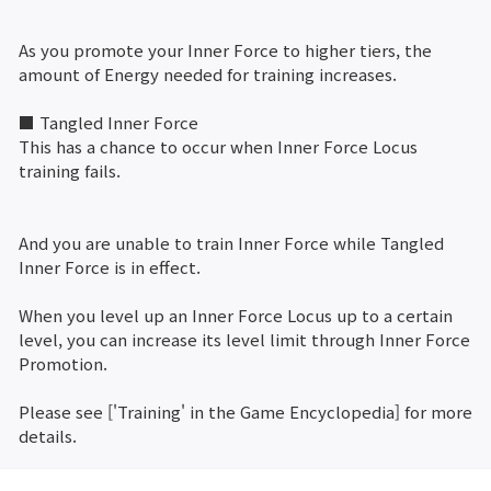
As you promote your Inner Force to higher tiers, the
amount of Energy needed for training increases.
■ Tangled Inner Force
This has a chance to occur when Inner Force Locus
training fails.
And you are unable to train Inner Force while Tangled
Inner Force is in effect.
When you level up an Inner Force Locus up to a certain
level, you can increase its level limit through Inner Force
Promotion.
Please see ['Training' in the Game Encyclopedia] for more
details.