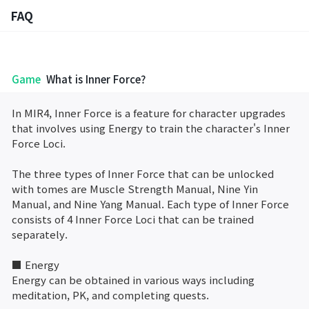
FAQ
FAQ
Game
What is Inner Force?
Bug Report
In MIR4, Inner Force is a feature for character upgrades
that involves using Energy to train the character's Inner
Report Abuser
Force Loci.
Report Typos
The three types of Inner Force that can be unlocked
with tomes are Muscle Strength Manual, Nine Yin
Manual, and Nine Yang Manual. Each type of Inner Force
Contact Us
consists of 4 Inner Force Loci that can be trained
separately.
Brand Site
■ Energy
Energy can be obtained in various ways including
Official Community
meditation, PK, and completing quests.