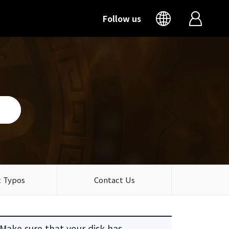
Follow us
 Typos
Contact Us
 Make sure that your disk has