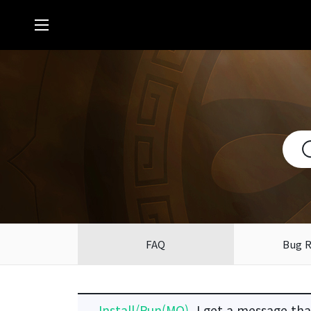
FAQ
Bug 
Install/Run(MO)
I get a message that