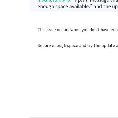
enough space available." and the up
This issue occurs when you don't have eno
Secure enough space and try the update a