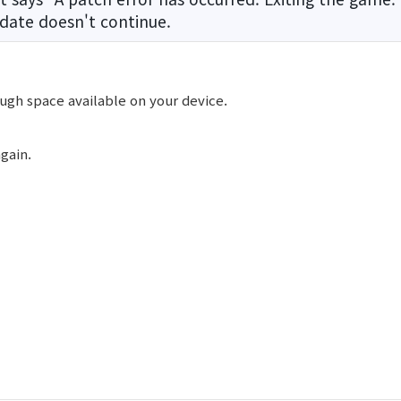
date doesn't continue.
ugh space available on your device.
gain.