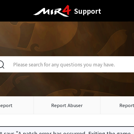
Support
Report
Report Abuser
Report
 says "A patch error has occurred. Exiting the game.