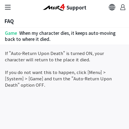
Support
FAQ
FAQ
Game
When my character dies, it keeps auto-moving
Bug Report
back to where it died.
If "Auto-Return Upon Death" is turned ON, your
Report Abuser
character will return to the place it died.
Report Typos
If you do not want this to happen, click [Menu] >
[System] > [Game] and turn the "Auto-Return Upon
Death" option OFF.
Contact Us
Brand Site
Official Community