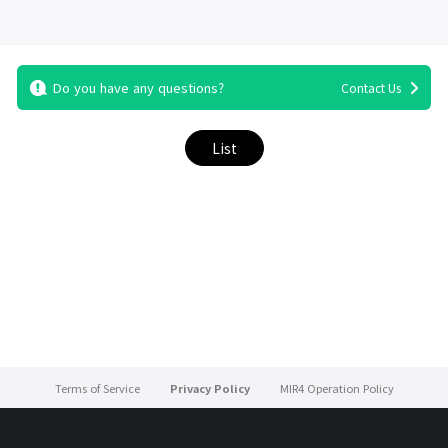
Do you have any questions?
Contact Us
List
Terms of Service
Privacy Policy
MIR4 Operation Policy