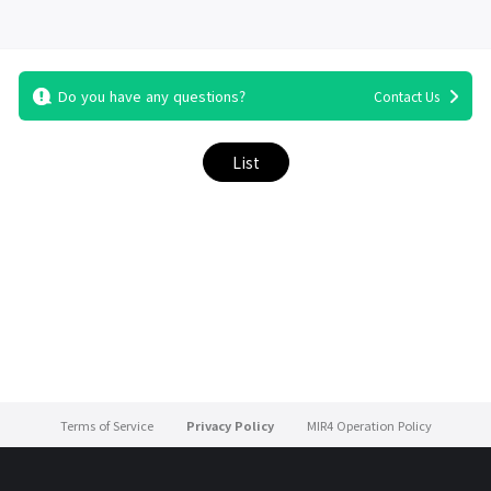
Do you have any questions?
Contact Us
List
Terms of Service
Privacy Policy
MIR4 Operation Policy