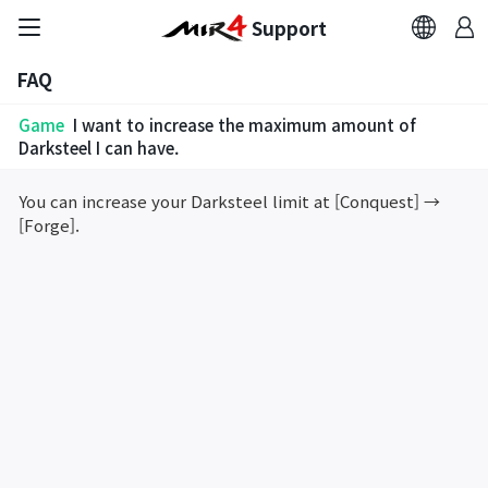
Support
FAQ
FAQ
Game
I want to increase the maximum amount of
Bug Report
Darksteel I can have.
You can increase your Darksteel limit at [Conquest] →
Report Abuser
[Forge].
Report Typos
Contact Us
Brand Site
Official Community