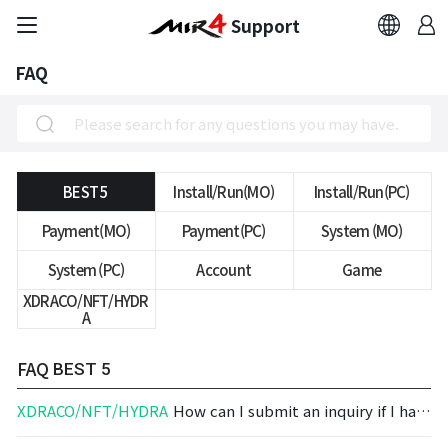
Support
FAQ
FAQ
Bug Report
Report Abuser
BEST 5
Install/Run(MO)
Install/Run(PC)
Payment(MO)
Payment(PC)
System (MO)
Report Typos
System (PC)
Account
Game
XDRACO/NFT/HYDR
Contact Us
A
Brand Site
FAQ
BEST 5
XDRACO/NFT/HYDRA
How can I submit an inquiry if I have an issue regarding MIRAGE?
Official Community