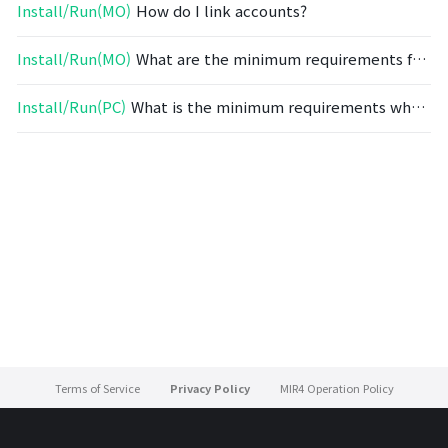
Install/Run(MO)
How do I link accounts?
Install/Run(MO)
What are the minimum requirements for mobile devices?
Install/Run(PC)
What is the minimum requirements when installing on a PC?
Terms of Service
Privacy Policy
MIR4 Operation Policy