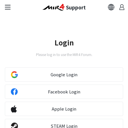
Support
FAQ
Bug Report
Login
Report Abuser
Please log in to use the MIR4 Forum.
Report Typos
Google Login
Contact Us
Facebook Login
Brand Site
Apple Login
Official Community
STEAM Login