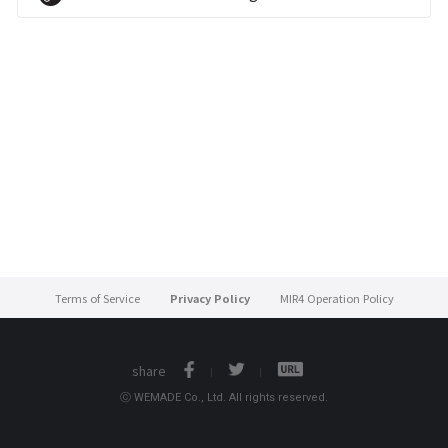
Terms of Service
Privacy Policy
MIR4 Operation Policy
share
ⓒ WEMADE Co., Ltd. All rights reserved.