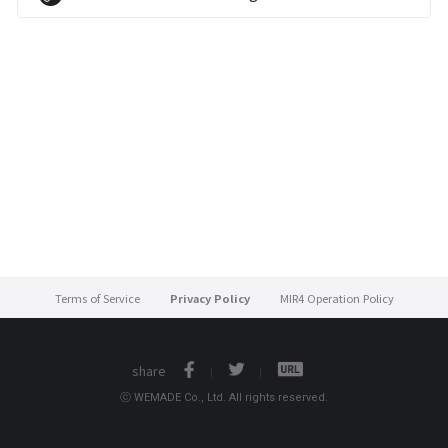
Terms of Service
Privacy Policy
MIR4 Operation Policy
share
ⓒ WEMADE Co., Ltd. All rights reserved.