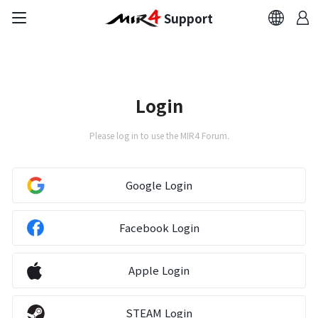
Support
FAQ
Bug Report
Login
Report Abuser
Please log in to use the MIR4 Forum.
Report Typos
Google Login
Contact Us
Facebook Login
Brand Site
Apple Login
Official Community
STEAM Login