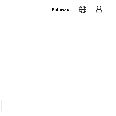
Follow us