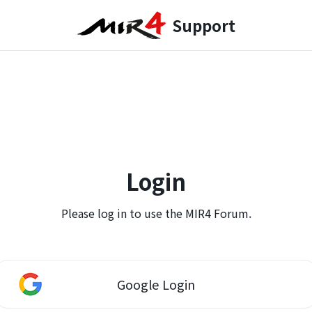
Support
Login
Please log in to use the MIR4 Forum.
Google Login