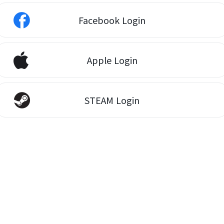
Facebook Login
Apple Login
STEAM Login