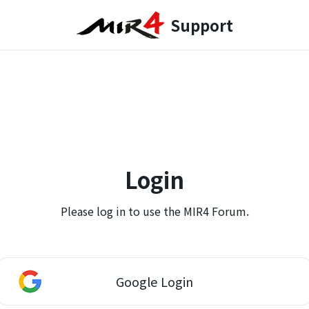
Support
Login
Please log in to use the MIR4 Forum.
Google Login