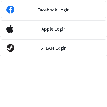
Facebook Login
Apple Login
STEAM Login