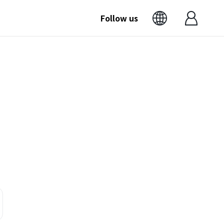
Follow us