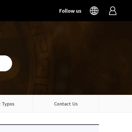
Follow us
 Typos
Contact Us