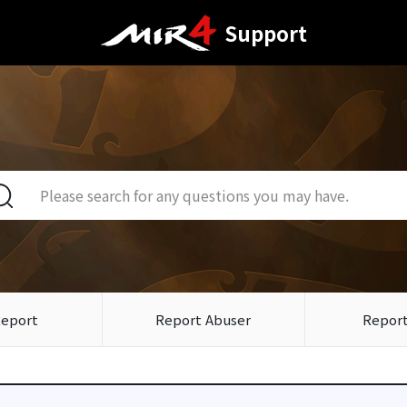
Support
Report
Report Abuser
Report