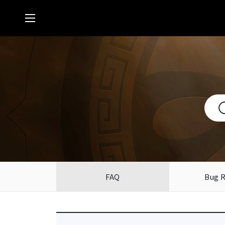
FAQ
Bug 