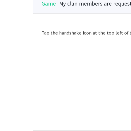
Game
My clan members are request
Tap the handshake icon at the top left of 