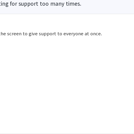
ing for support too many times.
the screen to give support to everyone at once.