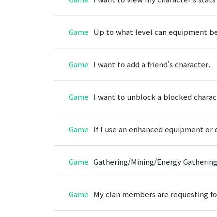
Game
Up to what level can equipment be
Game
I want to add a friend's character.
Game
I want to unblock a blocked charac
Game
If I use an enhanced equipment or 
Game
Gathering/Mining/Energy Gathering Si
Game
My clan members are requesting fo