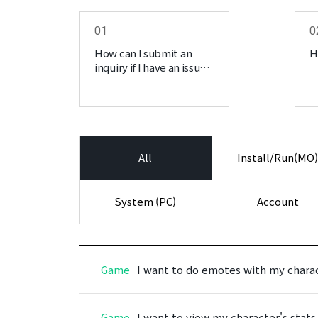
01
0
How can I submit an
H
inquiry if I have an issue
regarding MIRAGE?
All
Install/Run(MO
System (PC)
Account
Game
I want to do emotes with my charac
Game
I want to view my character's stats 