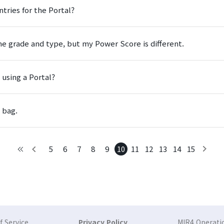
tries for the Portal?
e grade and type, but my Power Score is different.
 using a Portal?
 bag.
5
6
7
8
9
10
11
12
13
14
15
 Service
Privacy Policy
MIR4 Operatio