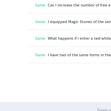
Game
Can I increase the number of free en
Game
I equipped Magic Stones of the sam
Game
What happens if I enter a raid while
Game
I have two of the same items in the
Terms of