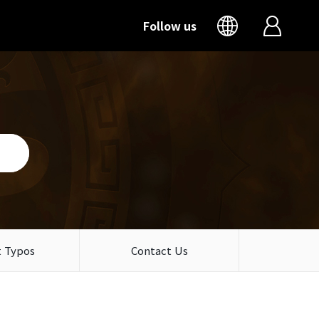
Follow us
 Typos
Contact Us